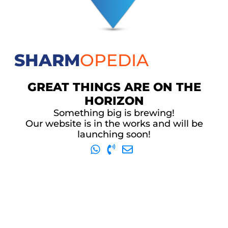
SHARM
OPEDIA
GREAT THINGS ARE ON THE
HORIZON
Something big is brewing!
Our website is in the works and will be
launching soon!